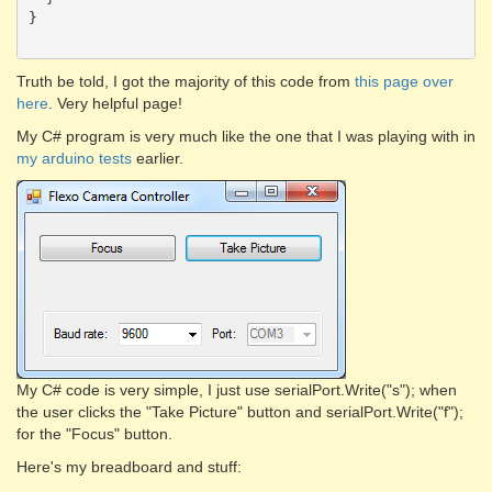
}

Truth be told, I got the majority of this code from
this page over
here
. Very helpful page!
My C# program is very much like the one that I was playing with in
my arduino tests
earlier.
My C# code is very simple, I just use serialPort.Write("s"); when
the user clicks the "Take Picture" button and serialPort.Write("f");
for the "Focus" button.
Here's my breadboard and stuff: