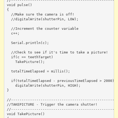
//---------------------------------------------------
void pulse()

{

  //Make sure the camera is off!

  //digitalWrite(shutterPin, LOW);

  //Increment the counter variable

  c++;

  Serial.println(c);

  //Check to see if it's time to take a picture!

  if(c == teethTarget)

    TakePicture();

  totalTimeElapsed = millis();

  if(totalTimeElapsed - previousTimeElapsed > 2000)

    digitalWrite(shutterPin, HIGH);

}

//---------------------------------------------------
//TAKEPICTURE - Trigger the camera shutter! 

//---------------------------------------------------
void TakePicture()
