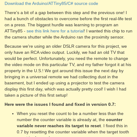
Download the Arduino/ATTiny85/C# source code
There's a bit of a gap between this step and the previous one! I
had a bunch of obstacles to overcome before the first real-life test
on a press. The biggest hurdle was learning to program an
ATTiny85 -
see this link here for a tutorial
! I wanted this chip to run
the camera shutter while the Arduino ran the proximity sensor.
Because we're using an older DSLR camera for this project, we
only have an RCA video output. Luckily, we had an old TV that
would be perfect. Unfortunately, you need the remote to change
the video mode on this particular TV, and my father forgot it at his
property in the U.S.! We got around this issue the next day by
bringing in a universal remote we had collecting dust in the
basement, but I ended up using a projector to test the camera
display this first day, which was actually pretty cool! I wish I had
taken a picture of this first setup!
Here were the issues I found and fixed in version 0.7:
When you reset the count to be a number less than the
number the counter variable is already at, the
counter
variable never reaches its target to reset
. I fixed this in
0.7 by resetting the counter variable when the target tooth