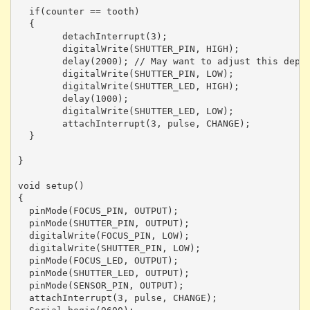
  if(counter == tooth)

  {

	detachInterrupt(3);

	digitalWrite(SHUTTER_PIN, HIGH);

	delay(2000); // May want to adjust this depending on shot type

	digitalWrite(SHUTTER_PIN, LOW);

	digitalWrite(SHUTTER_LED, HIGH);

	delay(1000);

	digitalWrite(SHUTTER_LED, LOW);

	attachInterrupt(3, pulse, CHANGE);

  }

}

void setup()

{ 

  pinMode(FOCUS_PIN, OUTPUT);

  pinMode(SHUTTER_PIN, OUTPUT);

  digitalWrite(FOCUS_PIN, LOW);

  digitalWrite(SHUTTER_PIN, LOW);

  pinMode(FOCUS_LED, OUTPUT);

  pinMode(SHUTTER_LED, OUTPUT);

  pinMode(SENSOR_PIN, OUTPUT);

  attachInterrupt(3, pulse, CHANGE);
