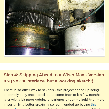
Step 4: Skipping Ahead to a Wiser Man - Version
0.9 (No C# interface, but a working sketch!)
There is no other way to say this - this project ended up being
extremely easy once I decided to come back to it a few months
later with a bit more Arduino experience under my belt! And, more
importantly, a better proximity sensor. I ended up buying
this