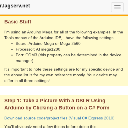
r.lagserv.net
Flexographic Press Camera
Togg
navi
Basic Stuff
I'm using an Arduino Mega for all of the following examples. In the
Tools menus of the Arduino IDE, I have the following settings:
Board: Arduino Mega or Mega 2560
Processor: ATmega1280
Port: COM3 (this property can be determined in the device
manager)
It's important to note these settings are for my specific device and
the above list is for my own reference mostly. Your device may
differ in all three settings!
Step 1: Take a Picture With a DSLR Using
Arduino by Clicking a Button on a C# Form
Download source code/project files (Visual C# Express 2010)
You'll obviously need a few things before doing this.