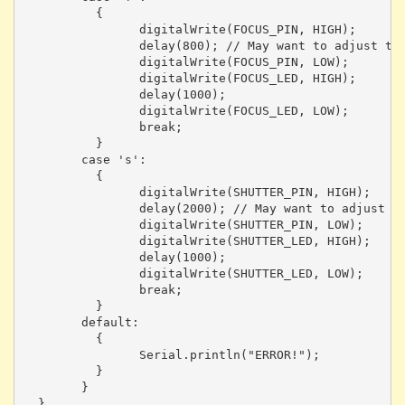
	  {

		digitalWrite(FOCUS_PIN, HIGH);

		delay(800); // May want to adjust this depending on focus time

		digitalWrite(FOCUS_PIN, LOW);

		digitalWrite(FOCUS_LED, HIGH);

		delay(1000);

		digitalWrite(FOCUS_LED, LOW);

		break;

	  }

	case 's':

	  {

		digitalWrite(SHUTTER_PIN, HIGH);

		delay(2000); // May want to adjust this depending on shot type

		digitalWrite(SHUTTER_PIN, LOW);

		digitalWrite(SHUTTER_LED, HIGH);

		delay(1000);

		digitalWrite(SHUTTER_LED, LOW);

		break;

	  }

	default:

	  {

		Serial.println("ERROR!");

	  }

	}

  }
