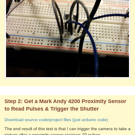
Step 2: Get a Mark Andy 4200 Proximity Sensor
to Read Pulses & Trigger the Shutter
Download source code/project files (just arduino code)
The end result of this test is that I can trigger the camera to take a
picture after a proximity sensor receives 10 pulses.