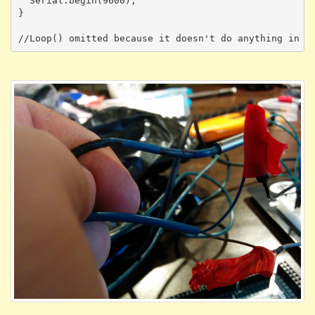
  Serial.begin(9600);  

}
