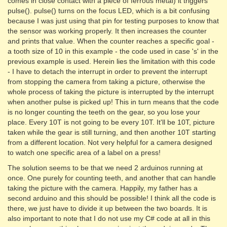
comes in close contact with a piece of ferrous metal) it triggers
pulse(). pulse() turns on the focus LED, which is a bit confusing
because I was just using that pin for testing purposes to know that
the sensor was working properly. It then increases the counter
and prints that value. When the counter reaches a specific goal -
a tooth size of 10 in this example - the code used in case 's' in the
previous example is used. Herein lies the limitation with this code
- I have to detach the interrupt in order to prevent the interrupt
from stopping the camera from taking a picture, otherwise the
whole process of taking the picture is interrupted by the interrupt
when another pulse is picked up! This in turn means that the code
is no longer counting the teeth on the gear, so you lose your
place. Every 10T is not going to be every 10T. It'll be 10T, picture
taken while the gear is still turning, and then another 10T starting
from a different location. Not very helpful for a camera designed
to watch one specific area of a label on a press!
The solution seems to be that we need 2 arduinos running at
once. One purely for counting teeth, and another that can handle
taking the picture with the camera. Happily, my father has a
second arduino and this should be possible! I think all the code is
there, we just have to divide it up between the two boards. It is
also important to note that I do not use my C# code at all in this