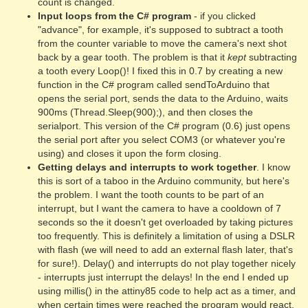
count is changed.
Input loops from the C# program
- if you clicked
"advance", for example, it's supposed to subtract a tooth
from the counter variable to move the camera's next shot
back by a gear tooth. The problem is that it
kept
subtracting
a tooth every Loop()! I fixed this in 0.7 by creating a new
function in the C# program called sendToArduino that
opens the serial port, sends the data to the Arduino, waits
900ms (Thread.Sleep(900);), and then closes the
serialport. This version of the C# program (0.6) just opens
the serial port after you select COM3 (or whatever you're
using) and closes it upon the form closing.
Getting delays and interrupts to work together
. I know
this is sort of a taboo in the Arduino community, but here's
the problem. I want the tooth counts to be part of an
interrupt, but I want the camera to have a cooldown of 7
seconds so the it doesn't get overloaded by taking pictures
too frequently. This is definitely a limitation of using a DSLR
with flash (we will need to add an external flash later, that's
for sure!). Delay() and interrupts do not play together nicely
- interrupts just interrupt the delays! In the end I ended up
using millis() in the attiny85 code to help act as a timer, and
when certain times were reached the program would react.