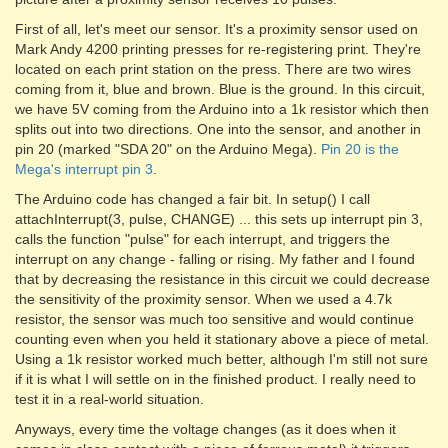
First of all, let's meet our sensor. It's a proximity sensor used on
Mark Andy 4200 printing presses for re-registering print. They're
located on each print station on the press. There are two wires
coming from it, blue and brown. Blue is the ground. In this circuit,
we have 5V coming from the Arduino into a 1k resistor which then
splits out into two directions. One into the sensor, and another in
pin 20 (marked "SDA 20" on the Arduino Mega).
Pin 20 is the
Mega's interrupt pin 3
.
The Arduino code has changed a fair bit. In setup() I call
attachInterrupt(3, pulse, CHANGE) ... this sets up interrupt pin 3,
calls the function "pulse" for each interrupt, and triggers the
interrupt on any change - falling or rising. My father and I found
that by decreasing the resistance in this circuit we could decrease
the sensitivity of the proximity sensor. When we used a 4.7k
resistor, the sensor was much too sensitive and would continue
counting even when you held it stationary above a piece of metal.
Using a 1k resistor worked much better, although I'm still not sure
if it is what I will settle on in the finished product. I really need to
test it in a real-world situation.
Anyways, every time the voltage changes (as it does when it