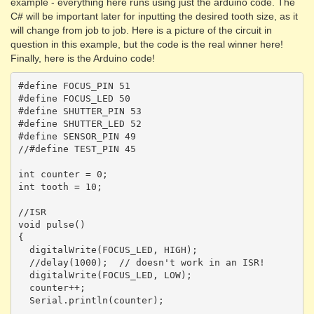
example - everything here runs using just the arduino code. The
C# will be important later for inputting the desired tooth size, as it
will change from job to job. Here is a picture of the circuit in
question in this example, but the code is the real winner here!
Finally, here is the Arduino code!
#define FOCUS_PIN 51

#define FOCUS_LED 50

#define SHUTTER_PIN 53

#define SHUTTER_LED 52

#define SENSOR_PIN 49

//#define TEST_PIN 45

int counter = 0;

int tooth = 10;

//ISR

void pulse()

{

  digitalWrite(FOCUS_LED, HIGH);

  //delay(1000);  // doesn't work in an ISR! 

  digitalWrite(FOCUS_LED, LOW);

  counter++;

  Serial.println(counter);
