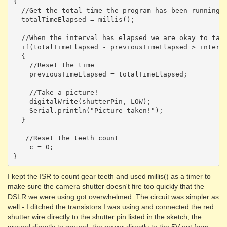
{

  //Get the total time the program has been running

  totalTimeElapsed = millis();

  //When the interval has elapsed we are okay to take
  if(totalTimeElapsed - previousTimeElapsed > interva
  {

    //Reset the time

    previousTimeElapsed = totalTimeElapsed; 

    //Take a picture!

    digitalWrite(shutterPin, LOW);

    Serial.println("Picture taken!");

  }

   //Reset the teeth count

    c = 0;

I kept the ISR to count gear teeth and used millis() as a timer to
make sure the camera shutter doesn't fire too quickly that the
DSLR we were using got overwhelmed. The circuit was simpler as
well - I ditched the transistors I was using and connected the red
shutter wire directly to the shutter pin listed in the sketch, the