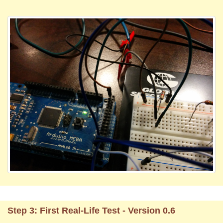
Step 3: First Real-Life Test - Version 0.6