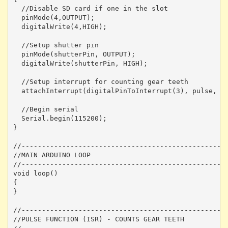
  //Disable SD card if one in the slot

  pinMode(4,OUTPUT);

  digitalWrite(4,HIGH);

  //Setup shutter pin

  pinMode(shutterPin, OUTPUT);

  digitalWrite(shutterPin, HIGH);

  //Setup interrupt for counting gear teeth

  attachInterrupt(digitalPinToInterrupt(3), pulse, FA
  //Begin serial 

  Serial.begin(115200);

}

//---------------------------------------------------
//MAIN ARDUINO LOOP

//---------------------------------------------------
void loop() 

{

}

//---------------------------------------------------
//PULSE FUNCTION (ISR) - COUNTS GEAR TEETH
