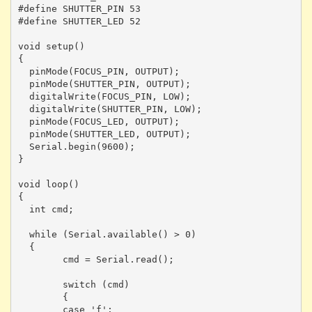
#define SHUTTER_PIN 53

#define SHUTTER_LED 52

void setup()

{

  pinMode(FOCUS_PIN, OUTPUT);

  pinMode(SHUTTER_PIN, OUTPUT);

  digitalWrite(FOCUS_PIN, LOW);

  digitalWrite(SHUTTER_PIN, LOW);

  pinMode(FOCUS_LED, OUTPUT);

  pinMode(SHUTTER_LED, OUTPUT);

  Serial.begin(9600); 

}

void loop()

{

  int cmd;

  while (Serial.available() > 0)

  {

	cmd = Serial.read();

	switch (cmd)

	{

	case 'f':
