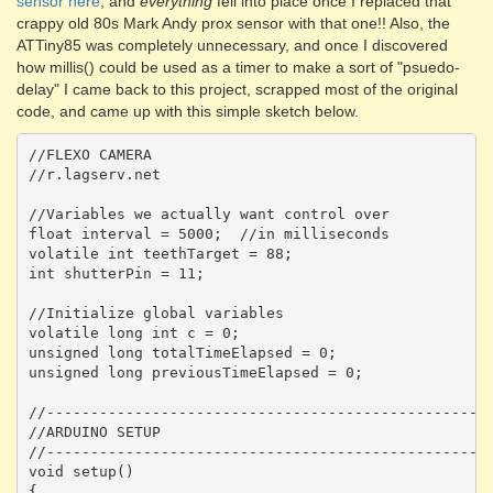
sensor here
, and
everything
fell into place once I replaced that
crappy old 80s Mark Andy prox sensor with that one!! Also, the
ATTiny85 was completely unnecessary, and once I discovered
how millis() could be used as a timer to make a sort of "psuedo-
delay" I came back to this project, scrapped most of the original
code, and came up with this simple sketch below.
//FLEXO CAMERA

//r.lagserv.net

//Variables we actually want control over

float interval = 5000;  //in milliseconds 

volatile int teethTarget = 88;

int shutterPin = 11;

//Initialize global variables

volatile long int c = 0;

unsigned long totalTimeElapsed = 0;

unsigned long previousTimeElapsed = 0;

//---------------------------------------------------
//ARDUINO SETUP

//---------------------------------------------------
void setup() 

{  
