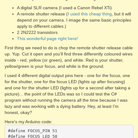
A digital SLR camera (I used a Canon Rebel XTi)
A remote shutter release (
I used this cheap thing
, but it will
depend on your camera. I image the same basic principles
apply to different cables.)
2 2N2222 transistors
This wonderful page right here!
First thing we need to do is chop the remote shutter release cable
up. Yup. Cut it open and you'll find three differently coloured wires
inside - red, yellow (or green), and white. Red is your shutter,
yellow/green is your focus, and white is the ground.
I used 4 different digital output pins here - one for the focus, one
for the shutter, one for the focus LED (lights up after focusing)
and one for the shutter LED (lights up for a second after taking a
picture)... the point of the LEDs was so I could test the C#
program without running the camera all the time because I was
lazy and was working with a dying battery. Hey, at least I'm
honest, okay?
Here's my Arduino code:
#define FOCUS_PIN 51

#define FOCUS_LED 50
