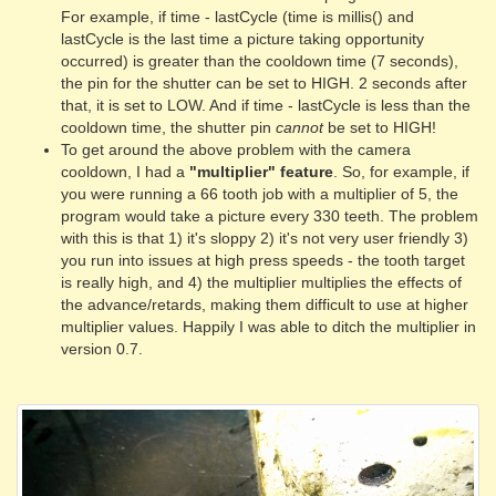
For example, if time - lastCycle (time is millis() and
lastCycle is the last time a picture taking opportunity
occurred) is greater than the cooldown time (7 seconds),
the pin for the shutter can be set to HIGH. 2 seconds after
that, it is set to LOW. And if time - lastCycle is less than the
cooldown time, the shutter pin
cannot
be set to HIGH!
To get around the above problem with the camera
cooldown, I had a
"multiplier" feature
. So, for example, if
you were running a 66 tooth job with a multiplier of 5, the
program would take a picture every 330 teeth. The problem
with this is that 1) it's sloppy 2) it's not very user friendly 3)
you run into issues at high press speeds - the tooth target
is really high, and 4) the multiplier multiplies the effects of
the advance/retards, making them difficult to use at higher
multiplier values. Happily I was able to ditch the multiplier in
version 0.7.