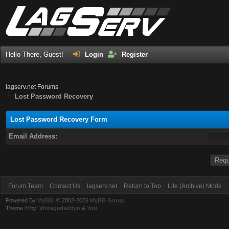
Hello There, Guest!
Login
Register
lagserv.net Forums
Lost Password Recovery
Lost Password Recovery Form
Email Address:
Forum Team
Contact Us
lagserv.net
Return to Top
Lite (Archive) Mode
Powered By
MyBB
, © 2002-2026
MyBB Group
.
Theme © by:
Vintagedaddyo
&
You